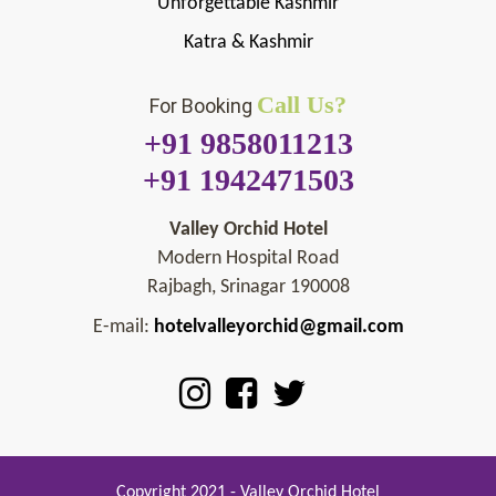
Unforgettable Kashmir
Katra & Kashmir
Call Us?
For Booking
+91 9858011213
+91 1942471503
Valley Orchid Hotel
Modern Hospital Road
Rajbagh, Srinagar 190008
E-mail:
hotelvalleyorchid@gmail.com
Copyright 2021 - Valley Orchid Hotel