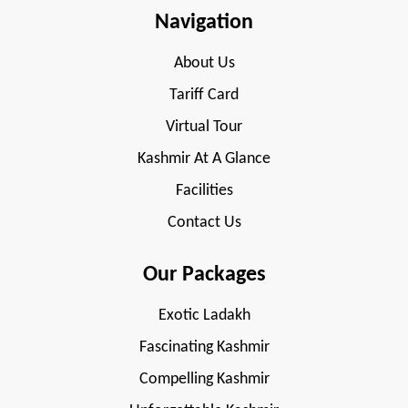
Navigation
About Us
Tariff Card
Virtual Tour
Kashmir At A Glance
Facilities
Contact Us
Our Packages
Exotic Ladakh
Fascinating Kashmir
Compelling Kashmir