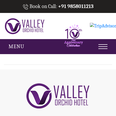
Book on Call:
+91 9858011213
MENU