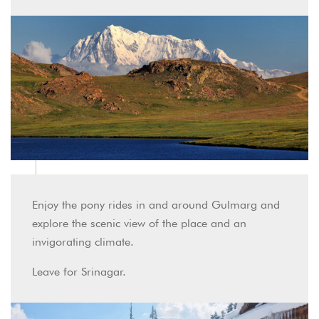
Enjoy the pony rides in and around Gulmarg and
explore the scenic view of the place and an
invigorating climate.
Leave for Srinagar.