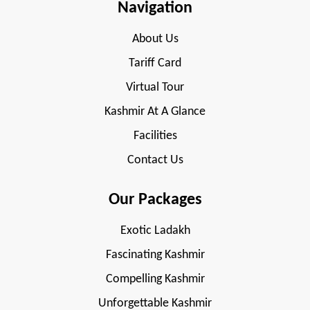
Navigation
About Us
Tariff Card
Virtual Tour
Kashmir At A Glance
Facilities
Contact Us
Our Packages
Exotic Ladakh
Fascinating Kashmir
Compelling Kashmir
Unforgettable Kashmir