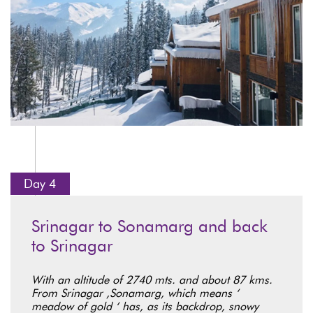
Day 4
Srinagar to Sonamarg and back
to Srinagar
With an altitude of 2740 mts. and about 87 kms.
From Srinagar ,Sonamarg, which means ‘
meadow of gold ‘ has, as its backdrop, snowy