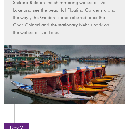
Shikara Ride on the shimmering waters of Dal
Lake and see the beautiful Floating Gardens along
the way , the Golden island referred to as the
Char Chinari and the stationary Nehru park on
the waters of Dal Lake.
Day 2