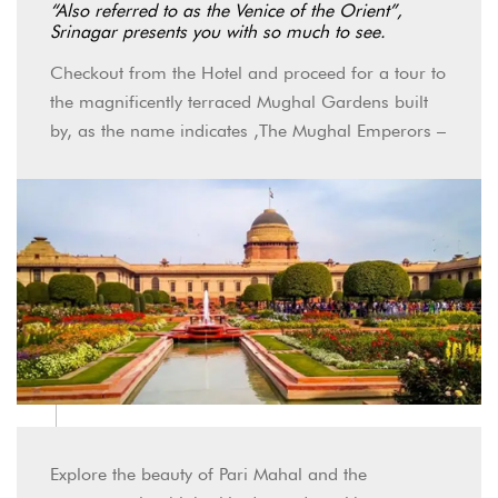
“Also referred to as the Venice of the Orient”,
Srinagar presents you with so much to see.
Checkout from the Hotel and proceed for a tour to
the magnificently terraced Mughal Gardens built
by, as the name indicates ,The Mughal Emperors –
Explore the beauty of Pari Mahal and the