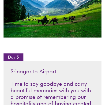
Day 5
Srinagar to Airport
Time to say goodbye and carry
beautiful memories with you with
a promise of remembering our
hospitality and of having created