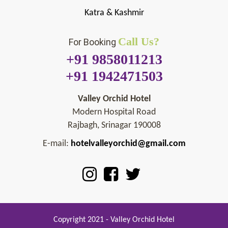
Katra & Kashmir
Call Us?
For Booking
+91 9858011213
+91 1942471503
Valley Orchid Hotel
Modern Hospital Road
Rajbagh, Srinagar 190008
E-mail:
hotelvalleyorchid@gmail.com
Copyright 2021 - Valley Orchid Hotel