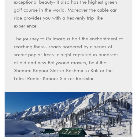
exceptional beauty- it also has the highest green
golf course in the world. Moreover the cable car
ride provides you with a heavenly trip like
experience.
The journey to Gulmarg is half the enchantment of
reaching there– roads bordered by a series of
scenic poplar trees ,a sight captured in hundreds
of old and new Bollywood movies, be it the
Shammi Kapoor Starrer Kashmir ki Kali or the
Latest Ranbir Kapoor Starrer Rockstar.