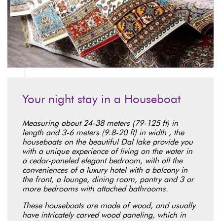
Your night stay in a Houseboat
Measuring about 24-38 meters (79-125 ft) in
length and 3-6 meters (9.8-20 ft) in width , the
houseboats on the beautiful Dal lake provide you
with a unique experience of living on the water in
a cedar-paneled elegant bedroom, with all the
conveniences of a luxury hotel with a balcony in
the front, a lounge, dining room, pantry and 3 or
more bedrooms with attached bathrooms.
These houseboats are made of wood, and usually
have intricately carved wood paneling, which in