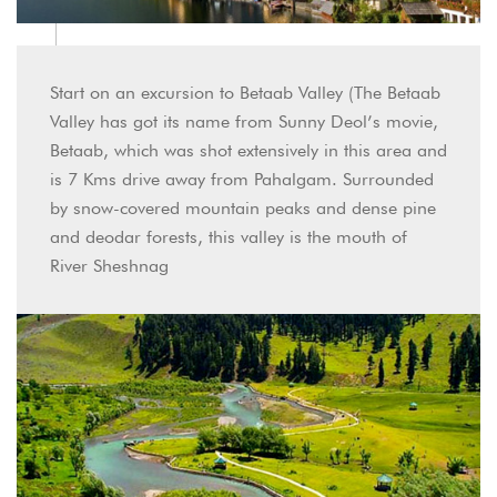
Start on an excursion to Betaab Valley (The Betaab
Valley has got its name from Sunny Deol’s movie,
Betaab, which was shot extensively in this area and
is 7 Kms drive away from Pahalgam. Surrounded
by snow-covered mountain peaks and dense pine
and deodar forests, this valley is the mouth of
River Sheshnag