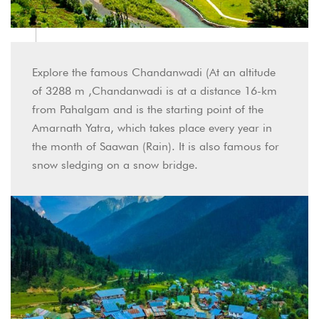
Explore the famous Chandanwadi (At an altitude
of 3288 m ,Chandanwadi is at a distance 16-km
from Pahalgam and is the starting point of the
Amarnath Yatra, which takes place every year in
the month of Saawan (Rain). It is also famous for
snow sledging on a snow bridge.