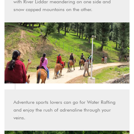
with River Liddar meandering on one side and
snow capped mountains on the other.
Adventure sports lovers can go for Water Rafting
and enjoy the rush of adrenaline through your
veins.