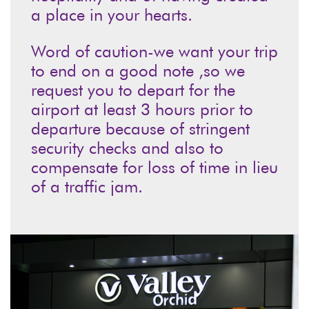
a place in your hearts.
Word of caution-we want your trip
to end on a good note ,so we
request you to depart for the
airport at least 3 hours prior to
departure because of stringent
security checks and also to
compensate for loss of time in lieu
of a traffic jam.