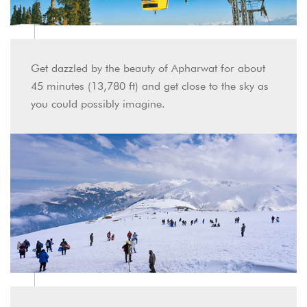
Get dazzled by the beauty of Apharwat for about
45 minutes (13,780 ft) and get close to the sky as
you could possibly imagine.