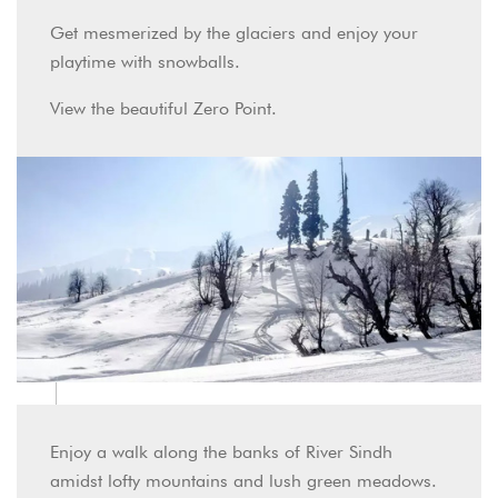
Get mesmerized by the glaciers and enjoy your
playtime with snowballs.
View the beautiful Zero Point.
Enjoy a walk along the banks of River Sindh
amidst lofty mountains and lush green meadows.