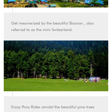
Get mesmerized by the beautiful Bisaran , also
referred to as the mini Switzerland.
Enjoy Pony Rides amidst the beautiful pine trees