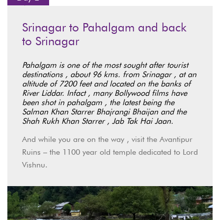
Srinagar to Pahalgam and back
to Srinagar
Pahalgam is one of the most sought after tourist
destinations , about 96 kms. from Srinagar , at an
altitude of 7200 feet and located on the banks of
River Liddar. Infact , many Bollywood films have
been shot in pahalgam , the latest being the
Salman Khan Starrer Bhajrangi Bhaijan and the
Shah Rukh Khan Starrer , Jab Tak Hai Jaan.
And while you are on the way , visit the Avantipur
Ruins – the 1100 year old temple dedicated to Lord
Vishnu.