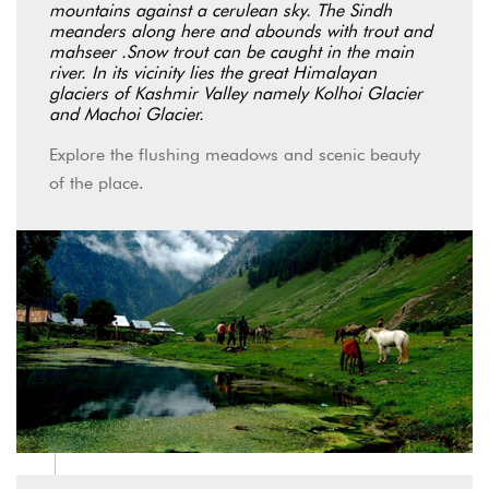
mountains against a cerulean sky. The Sindh
meanders along here and abounds with trout and
mahseer .Snow trout can be caught in the main
river. In its vicinity lies the great Himalayan
glaciers of Kashmir Valley namely Kolhoi Glacier
and Machoi Glacier.
Explore the flushing meadows and scenic beauty
of the place.