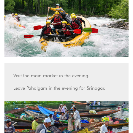
Visit the main market in the evening.
Leave Pahalgam in the evening for Srinagar.