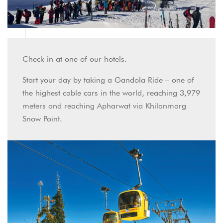
Check in at one of our hotels.
Start your day by taking a Gandola Ride – one of
the highest cable cars in the world, reaching 3,979
meters and reaching Apharwat via Khilanmarg
Snow Point.