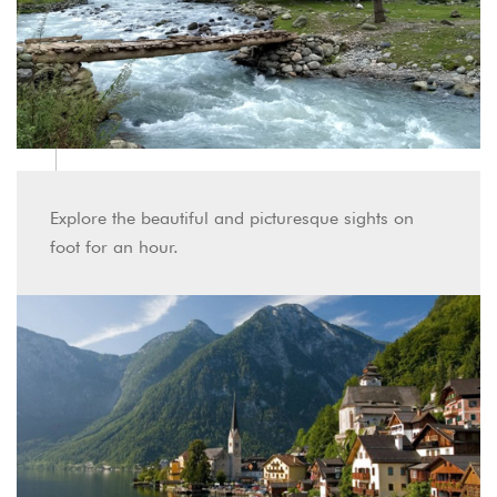
Explore the beautiful and picturesque sights on
foot for an hour.