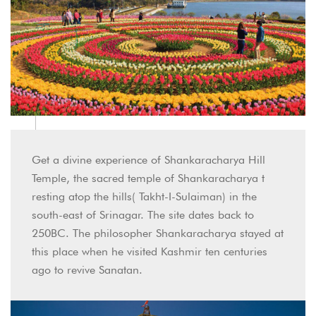
Get a divine experience of Shankaracharya Hill
Temple, the sacred temple of Shankaracharya t
resting atop the hills( Takht-I-Sulaiman) in the
south-east of Srinagar. The site dates back to
250BC. The philosopher Shankaracharya stayed at
this place when he visited Kashmir ten centuries
ago to revive Sanatan.