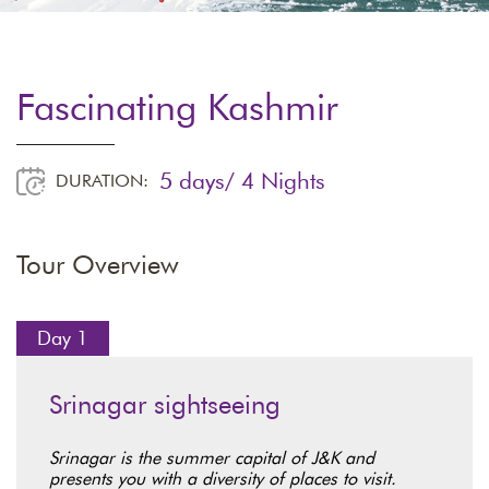
Fascinating Kashmir
5 days/ 4 Nights
DURATION:
Tour Overview
Day 1
Srinagar sightseeing
Srinagar is the summer capital of J&K and
presents you with a diversity of places to visit.