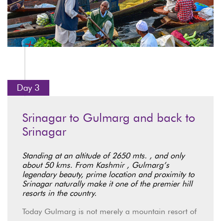
Day 3
Srinagar to Gulmarg and back to
Srinagar
Standing at an altitude of 2650 mts. , and only
about 50 kms. From Kashmir , Gulmarg’s
legendary beauty, prime location and proximity to
Srinagar naturally make it one of the premier hill
resorts in the country.
Today Gulmarg is not merely a mountain resort of