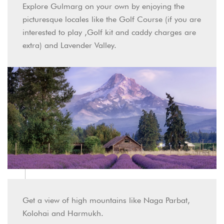
Explore Gulmarg on your own by enjoying the
picturesque locales like the Golf Course (if you are
interested to play ,Golf kit and caddy charges are
extra) and Lavender Valley.
Get a view of high mountains like Naga Parbat,
Kolohai and Harmukh.