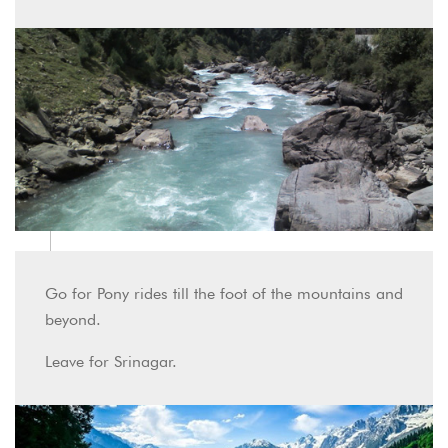
Go for Pony rides till the foot of the mountains and
beyond.
Leave for Srinagar.