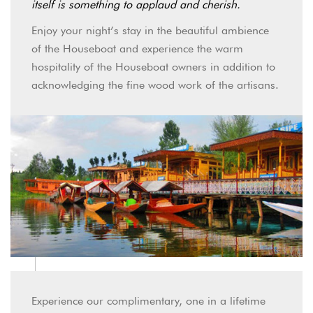
itself is something to applaud and cherish.
Enjoy your night’s stay in the beautiful ambience
of the Houseboat and experience the warm
hospitality of the Houseboat owners in addition to
acknowledging the fine wood work of the artisans.
Experience our complimentary, one in a lifetime