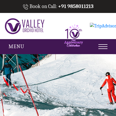
Book on Call:
+91 9858011213
MENU