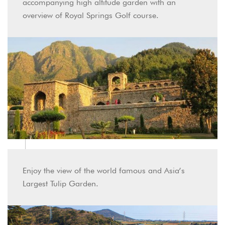
accompanying high altitude garden with an
overview of Royal Springs Golf course.
Enjoy the view of the world famous and Asia’s
Largest Tulip Garden.