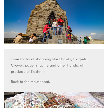
Time for local shopping like Shawls, Carpets,
Crewel, paper machie and other handicraft
products of Kashmir.
Back to the Houseboat.