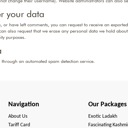
nnot change their username). Website administrators can also se
r your data
te, or have left comments, you can request to receive an exported
can also request that we erase any personal data we hold about
rity purposes.
a
 through an automated spam detection service.
Navigation
Our Packages
About Us
Exotic Ladakh
Tariff Card
Fascinating Kashmi