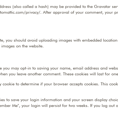
ress (also called a hash) may be provided to the Gravatar servi
utomattic.com/privacy/. After approval of your comment, your profi
te, you should avoid uploading images with embedded location da
 images on the website.
te you may opt-in to saving your name, email address and websi
n when you leave another comment. These cookies will last for one
ary cookie to determine if your browser accepts cookies. This co
ies to save your login information and your screen display choic
member Me", your login will persist for two weeks. If you log out 