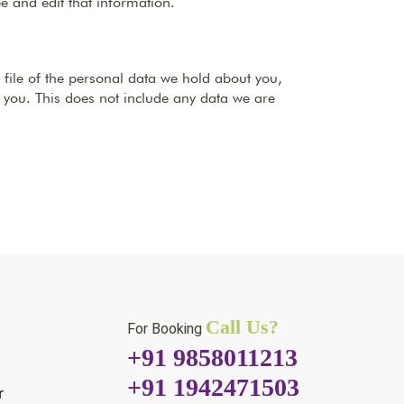
e and edit that information.
 file of the personal data we hold about you,
 you. This does not include any data we are
Call Us?
For Booking
+91 9858011213
+91 1942471503
r