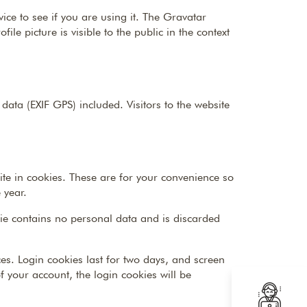
ce to see if you are using it. The Gravatar
le picture is visible to the public in the context
ta (EXIF GPS) included. Visitors to the website
te in cookies. These are for your convenience so
 year.
okie contains no personal data and is discarded
es. Login cookies last for two days, and screen
of your account, the login cookies will be