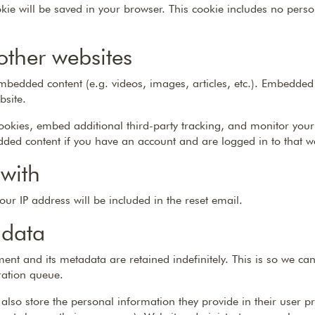
ookie will be saved in your browser. This cookie includes no pers
ther websites
 embedded content (e.g. videos, images, articles, etc.). Embedded
bsite.
ookies, embed additional third-party tracking, and monitor your
dded content if you have an account and are logged in to that w
with
our IP address will be included in the reset email.
 data
ent and its metadata are retained indefinitely. This is so we 
ration queue.
 also store the personal information they provide in their user prof