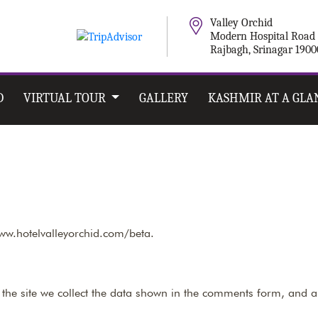
Valley Orchid
Modern Hospital Road
Rajbagh, Srinagar 190
D
VIRTUAL TOUR
GALLERY
KASHMIR AT A GLA
www.hotelvalleyorchid.com/beta.
he site we collect the data shown in the comments form, and al