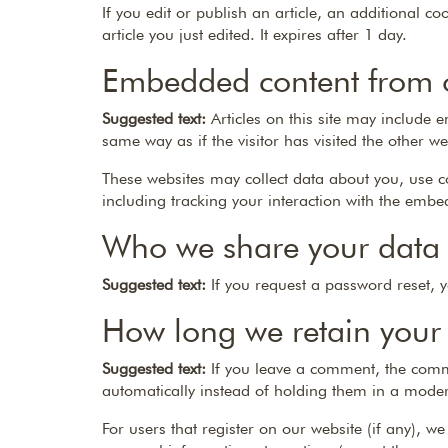
If you edit or publish an article, an additional c
article you just edited. It expires after 1 day.
Embedded content from o
Suggested text:
Articles on this site may include
same way as if the visitor has visited the other we
These websites may collect data about you, use c
including tracking your interaction with the embe
Who we share your data 
Suggested text:
If you request a password reset, y
How long we retain your
Suggested text:
If you leave a comment, the comm
automatically instead of holding them in a mode
For users that register on our website (if any), we