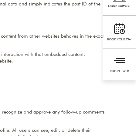
onal data and simply indicates the post ID of the
QUICK SUPPORT
 content from other websites behaves in the exact
BOOK YOUR STAY
 interaction with that embedded content,
ebsite.
VIRTUAL TOUR
can recognize and approve any follow-up comments
ile. All users can see, edit, or delete their