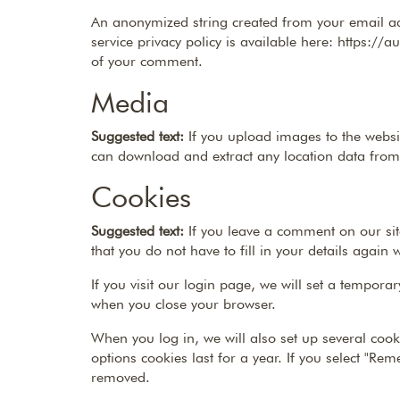
An anonymized string created from your email add
service privacy policy is available here: https://a
of your comment.
Media
Suggested text:
If you upload images to the websi
can download and extract any location data from
Cookies
Suggested text:
If you leave a comment on our si
that you do not have to fill in your details agai
If you visit our login page, we will set a tempor
when you close your browser.
When you log in, we will also set up several cook
options cookies last for a year. If you select "Re
removed.