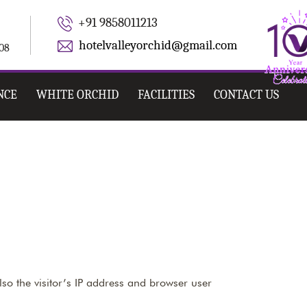
+91 9858011213
hotelvalleyorchid@gmail.com
008
NCE
WHITE ORCHID
FACILITIES
CONTACT US
so the visitor’s IP address and browser user