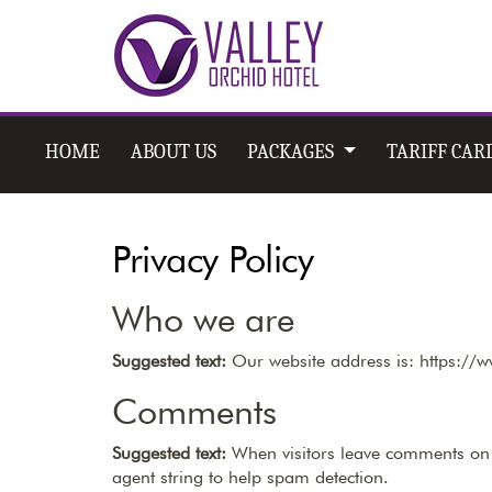
HOME
ABOUT US
PACKAGES
TARIFF CAR
Privacy Policy
Who we are
Suggested text:
Our website address is: https://
Comments
Suggested text:
When visitors leave comments on t
agent string to help spam detection.