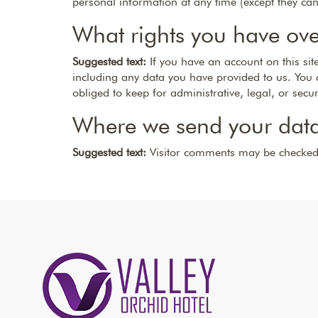
personal information at any time (except they ca
What rights you have ove
Suggested text:
If you have an account on this si
including any data you have provided to us. You 
obliged to keep for administrative, legal, or secu
Where we send your dat
Suggested text:
Visitor comments may be checked