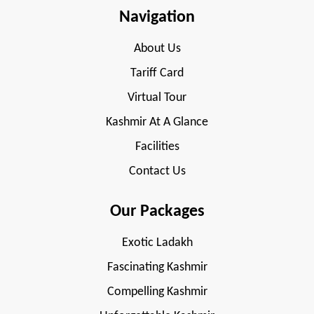
Navigation
About Us
Tariff Card
Virtual Tour
Kashmir At A Glance
Facilities
Contact Us
Our Packages
Exotic Ladakh
Fascinating Kashmir
Compelling Kashmir