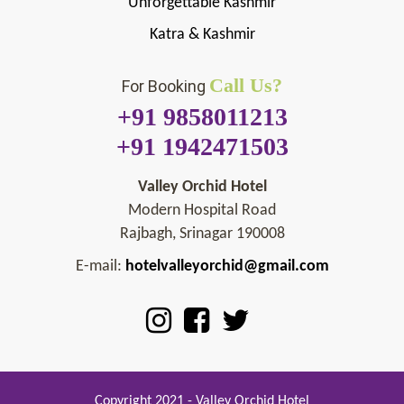
Unforgettable Kashmir
Katra & Kashmir
Call Us?
For Booking
+91 9858011213
+91 1942471503
Valley Orchid Hotel
Modern Hospital Road
Rajbagh, Srinagar 190008
E-mail:
hotelvalleyorchid@gmail.com
Copyright 2021 - Valley Orchid Hotel