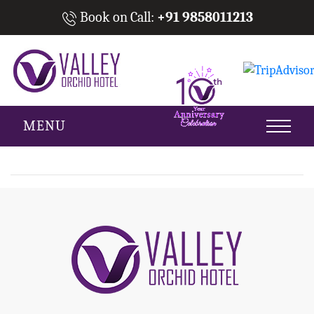
Book on Call:
+91 9858011213
MENU