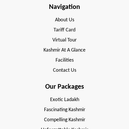
Navigation
About Us
Tariff Card
Virtual Tour
Kashmir At A Glance
Facilities
Contact Us
Our Packages
Exotic Ladakh
Fascinating Kashmir
Compelling Kashmir