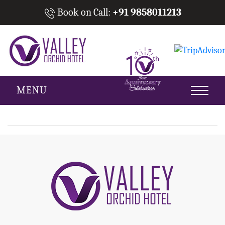
Book on Call:
+91 9858011213
MENU