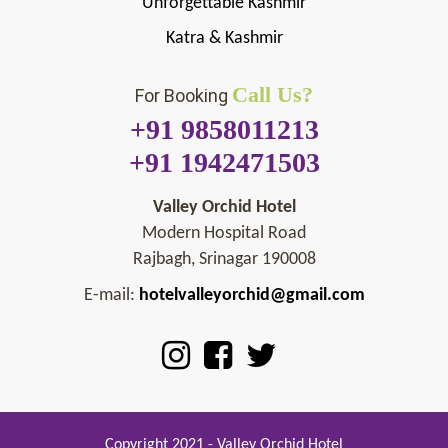
Unforgettable Kashmir
Katra & Kashmir
Call Us?
For Booking
+91 9858011213
+91 1942471503
Valley Orchid Hotel
Modern Hospital Road
Rajbagh, Srinagar 190008
E-mail:
hotelvalleyorchid@gmail.com
Copyright 2021 - Valley Orchid Hotel