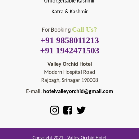
Unforgettable Kashmir
Katra & Kashmir
Call Us?
For Booking
+91 9858011213
+91 1942471503
Valley Orchid Hotel
Modern Hospital Road
Rajbagh, Srinagar 190008
E-mail:
hotelvalleyorchid@gmail.com
Copyright 2021 - Valley Orchid Hotel