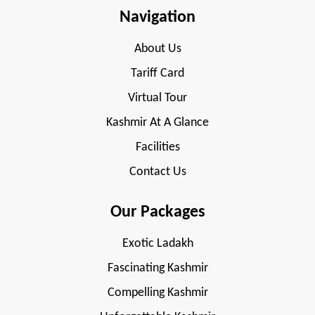
Navigation
About Us
Tariff Card
Virtual Tour
Kashmir At A Glance
Facilities
Contact Us
Our Packages
Exotic Ladakh
Fascinating Kashmir
Compelling Kashmir