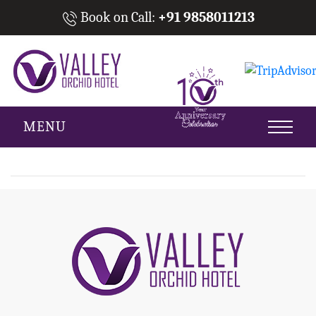
Book on Call:
+91 9858011213
MENU