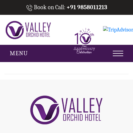
Book on Call:
+91 9858011213
MENU