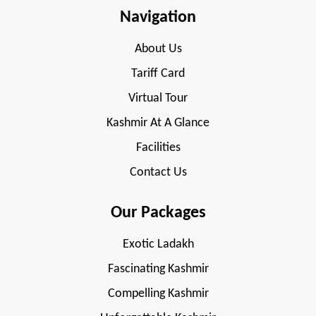
Navigation
About Us
Tariff Card
Virtual Tour
Kashmir At A Glance
Facilities
Contact Us
Our Packages
Exotic Ladakh
Fascinating Kashmir
Compelling Kashmir