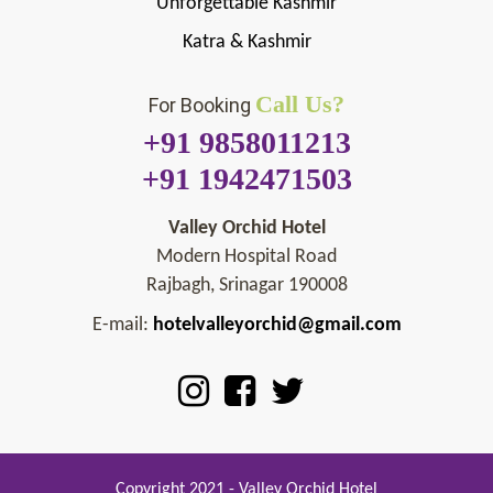
Unforgettable Kashmir
Katra & Kashmir
Call Us?
For Booking
+91 9858011213
+91 1942471503
Valley Orchid Hotel
Modern Hospital Road
Rajbagh, Srinagar 190008
E-mail:
hotelvalleyorchid@gmail.com
Copyright 2021 - Valley Orchid Hotel