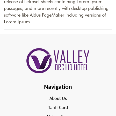
release of Letraset sheets containing Lorem Ipsum
passages, and more recently with desktop publishing
software like Aldus PageMaker including versions of
Lorem Ipsum.
Navigation
About Us
Tariff Card