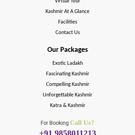
Virtual Tour
Kashmir At A Glance
Facilities
Contact Us
Our Packages
Exotic Ladakh
Fascinating Kashmir
Compelling Kashmir
Unforgettable Kashmir
Katra & Kashmir
Call Us?
For Booking
+91 9858011213