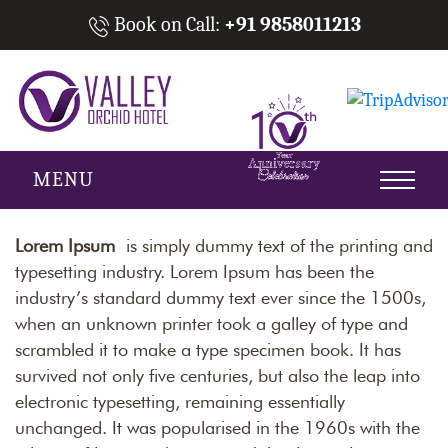
Book on Call:
+91 9858011213
MENU
Lorem Ipsum
is simply dummy text of the printing and
typesetting industry. Lorem Ipsum has been the
industry’s standard dummy text ever since the 1500s,
when an unknown printer took a galley of type and
scrambled it to make a type specimen book. It has
survived not only five centuries, but also the leap into
electronic typesetting, remaining essentially
unchanged. It was popularised in the 1960s with the